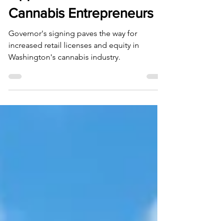
Opportunities for
Cannabis Entrepreneurs
Governor's signing paves the way for
increased retail licenses and equity in
Washington's cannabis industry.