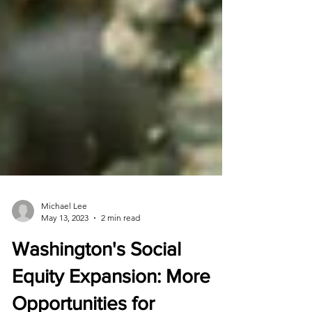
Michael Lee
May 13, 2023
2 min read
Washington's Social
Equity Expansion: More