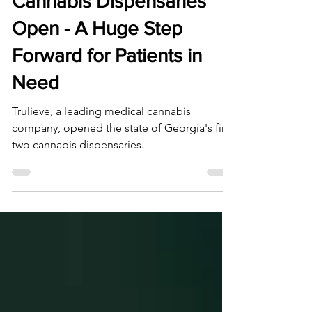
Georgia's First Medical
Cannabis Dispensaries
Open - A Huge Step
Forward for Patients in
Need
Trulieve, a leading medical cannabis
company, opened the state of Georgia's first
two cannabis dispensaries.