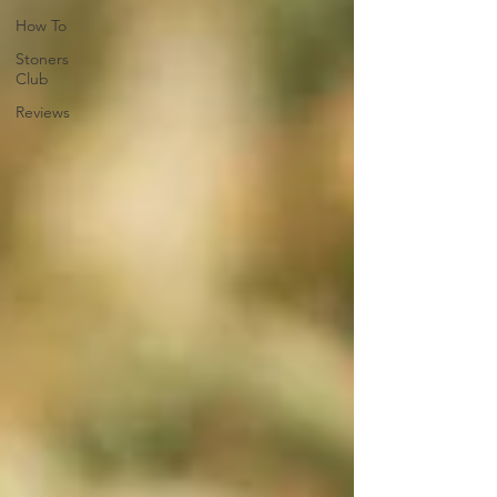
How To
Stoners
Club
Reviews