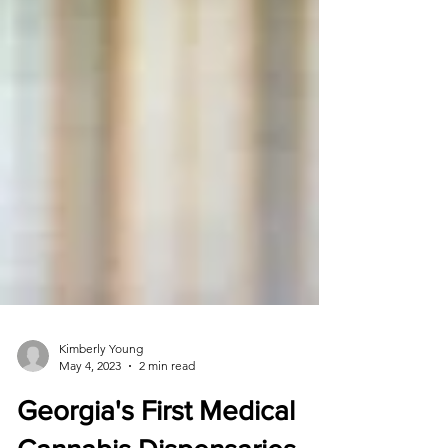
Kimberly Young
May 4, 2023
2 min read