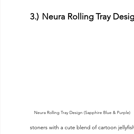
3.)	Neura Rolling Tray Des
Neura Rolling Tray Design (Sapphire Blue & Purple)
stoners with a cute blend of cartoon jellyfi