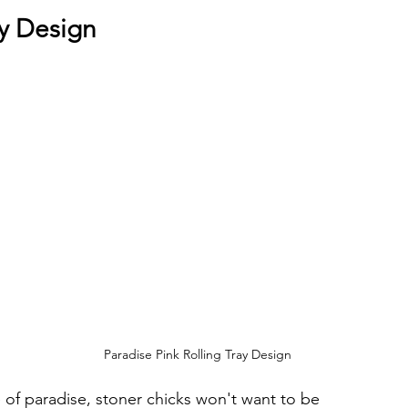
ray Design
 
 
Paradise Pink Rolling Tray Design
e of paradise, stoner chicks won't want to be 