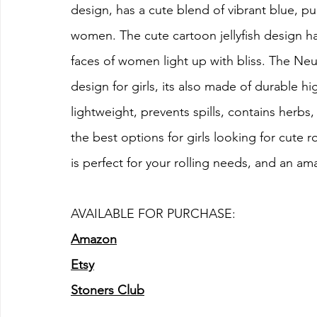
design, has a cute blend of vibrant blue, pu
women. The cute cartoon jellyfish design has
faces of women light up with bliss. The Neur
design for girls, its also made of durable hig
lightweight, prevents spills, contains herbs,
the best options for girls looking for cute ro
is perfect for your rolling needs, and an ama
AVAILABLE FOR PURCHASE:
Amazon
Etsy
Stoners Club