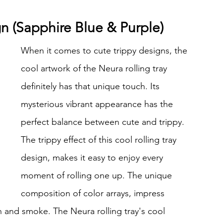
ign (Sapphire Blue & Purple)
When it comes to cute trippy designs, the 
cool artwork of the Neura rolling tray 
definitely has that unique touch. Its 
mysterious vibrant appearance has the 
perfect balance between cute and trippy. 
The trippy effect of this cool rolling tray 
design, makes it easy to enjoy every 
moment of rolling one up. The unique 
composition of color arrays, impress 
sh and smoke. The Neura rolling tray's cool 