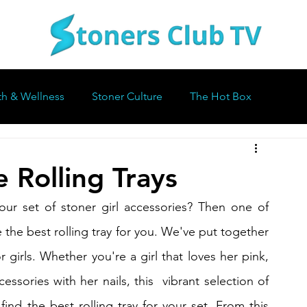
th & Wellness
Stoner Culture
The Hot Box
 Rolling Trays
our set of stoner girl accessories? Then one of 
 the best rolling tray for you. We've put together 
or girls. Whether you're a girl that loves her pink, 
essories with her nails, this  vibrant selection of 
find the best rolling tray for your set. From this 