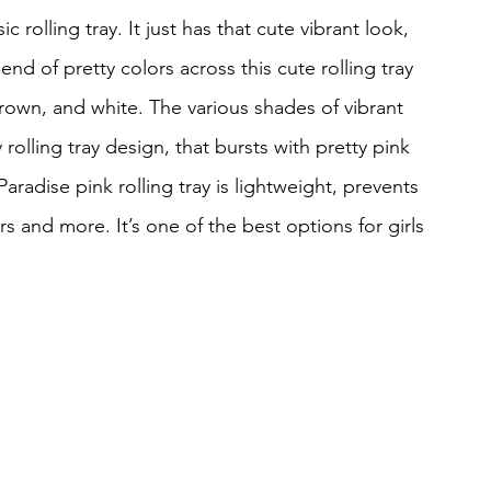
c rolling tray. It just has that cute vibrant look, 
end of pretty colors across this cute rolling tray 
brown, and white. The various shades of vibrant 
rolling tray design, that bursts with pretty pink 
Paradise pink rolling tray is lightweight, prevents 
rs and more. It’s one of the best options for girls 