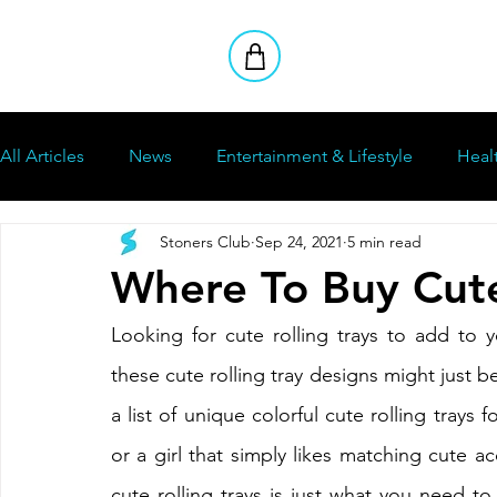
All Articles
News
Entertainment & Lifestyle
Heal
Stoners Club
Sep 24, 2021
5 min read
How To
Stoners Club
Reviews
Where To Buy Cute
Looking for cute rolling trays to add to y
these cute rolling tray designs might just be
a list of unique colorful cute rolling trays f
or a girl that simply likes matching cute acc
cute rolling trays is just what you need to 