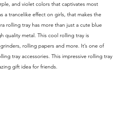
rple, and violet colors that captivates most 
 a trancelike effect on girls, that makes the 
a rolling tray has more than just a cute blue 
h quality metal. This cool rolling tray is 
 grinders, rolling papers and more. It’s one of 
lling tray accessories. This impressive rolling tray 
zing gift idea for friends.