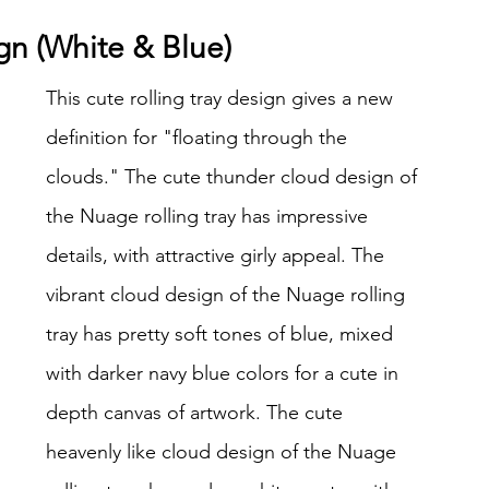
ign (White & Blue)
This cute rolling tray design gives a new 
definition for "floating through the 
clouds." The cute thunder cloud design of 
the Nuage rolling tray has impressive 
details, with attractive girly appeal. The 
vibrant cloud design of the Nuage rolling 
tray has pretty soft tones of blue, mixed 
with darker navy blue colors for a cute in 
depth canvas of artwork. The cute 
heavenly like cloud design of the Nuage 