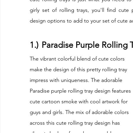
girly set of rolling trays, you'll find cute
design options to add to your set of cute a
1.)	Paradise Purple Rolling
The vibrant colorful blend of cute colors 
make the design of this pretty rolling tray 
impress with uniqueness. The adorable 
Paradise purple rolling tray design features 
cute cartoon smoke with cool artwork for 
guys and girls. The mix of adorable colors 
across this cute rolling tray design has 