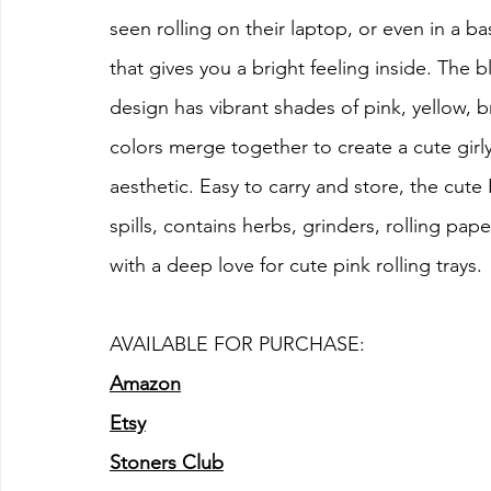
seen rolling on their laptop, or even in a basi
that gives you a bright feeling inside. The bl
design has vibrant shades of pink, yellow, 
colors merge together to create a cute girly 
aesthetic. Easy to carry and store, the cute 
spills, contains herbs, grinders, rolling pape
with a deep love for cute pink rolling trays.
AVAILABLE FOR PURCHASE:
Amazon
Etsy
Stoners Club