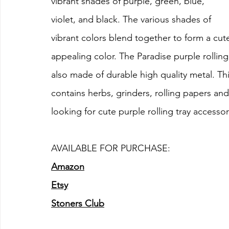
vibrant shades of purple, green, blue, 
violet, and black. The various shades of 
vibrant colors blend together to form a cute 
appealing color. The Paradise purple rolling 
also made of durable high quality metal. This 
contains herbs, grinders, rolling papers and 
looking for cute purple rolling tray accessor
AVAILABLE FOR PURCHASE:
Amazon
Etsy
Stoners Club