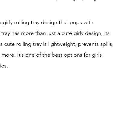
girly rolling tray design that pops with 
tray has more than just a cute girly design, its 
cute rolling tray is lightweight, prevents spills, 
more. It’s one of the best options for girls 
ies.