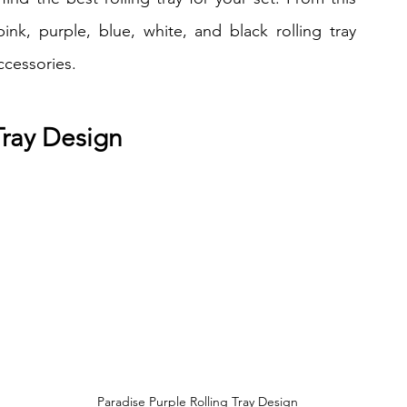
 pink, purple, blue, white, and black rolling tray 
ccessories.
 Tray Design
Paradise Purple Rolling Tray Design