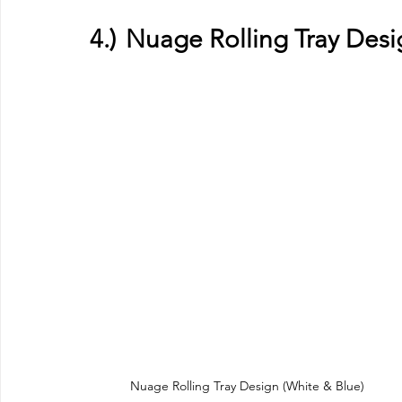
4.)	Nuage Rolling Tray Des
Nuage Rolling Tray Design (White & Blue)