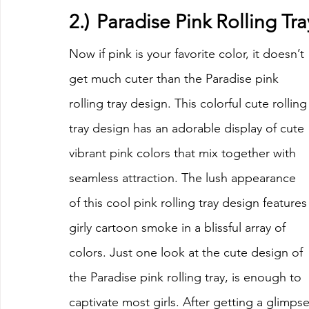
2.)	Paradise Pink Rolling T
Now if pink is your favorite color, it doesn’t 
get much cuter than the Paradise pink 
rolling tray design. This colorful cute rolling
tray design has an adorable display of cute 
vibrant pink colors that mix together with 
seamless attraction. The lush appearance 
of this cool pink rolling tray design features
girly cartoon smoke in a blissful array of 
colors. Just one look at the cute design of 
the Paradise pink rolling tray, is enough to 
captivate most girls. After getting a glimps