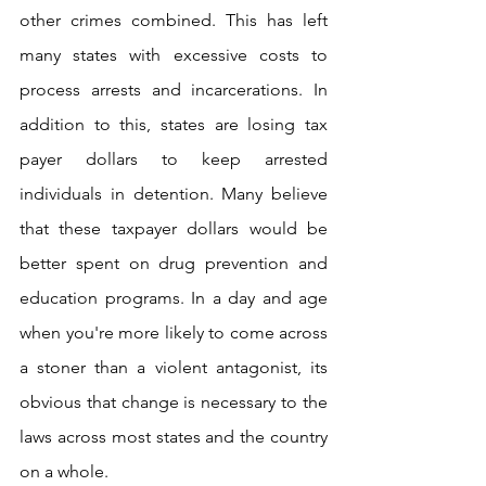
other crimes combined. This has left 
many states with excessive costs to 
process arrests and incarcerations. In 
addition to this, states are losing tax 
payer dollars to keep arrested 
individuals in detention. Many believe 
that these taxpayer dollars would be 
better spent on drug prevention and 
education programs. In a day and age 
when you're more likely to come across 
a stoner than a violent antagonist, its 
obvious that change is necessary to the 
laws across most states and the country 
on a whole.