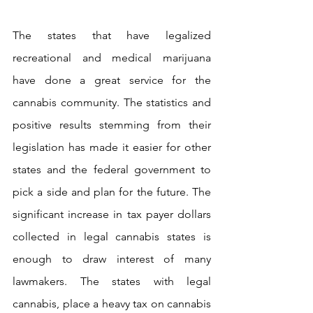
The states that have legalized 
recreational and medical marijuana 
have done a great service for the 
cannabis community. The statistics and 
positive results stemming from their 
legislation has made it easier for other 
states and the federal government to 
pick a side and plan for the future. The 
significant increase in tax payer dollars 
collected in legal cannabis states is 
enough to draw interest of many 
lawmakers. The states with legal 
cannabis, place a heavy tax on cannabis 