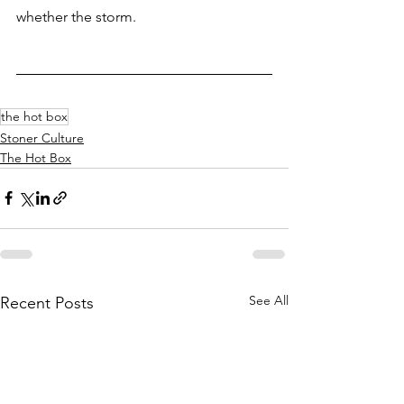
whether the storm.
the hot box
Stoner Culture
The Hot Box
See All
Recent Posts