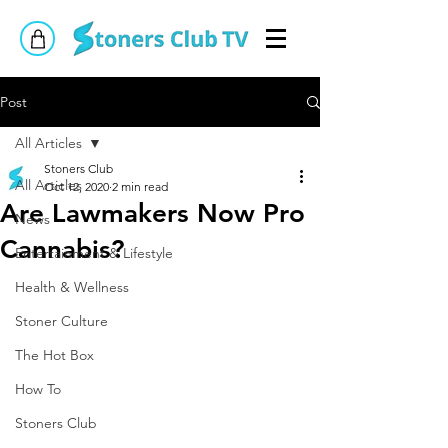
Post
All Articles
Stoners Club
All Articles
Oct 12, 2020
2 min read
Are Lawmakers Now Pro
News
Cannabis?
Entertainment & Lifestyle
Health & Wellness
Stoner Culture
The Hot Box
How To
Stoners Club