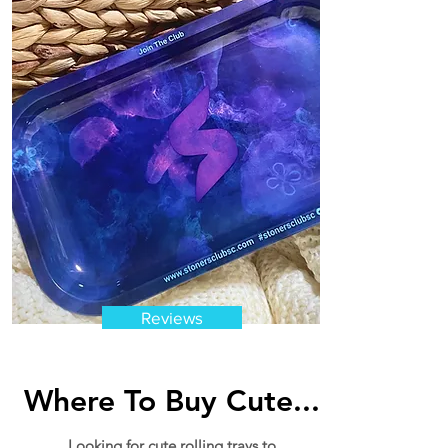
Reviews
Where To Buy Cute...
Looking for cute rolling trays to