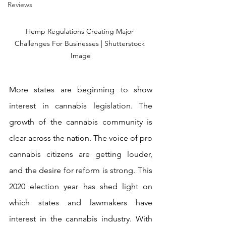
Reviews
Hemp Regulations Creating Major 
Challenges For Businesses | Shutterstock 
Image
More states are beginning to show 
interest in cannabis legislation. The 
growth of the cannabis community is 
clear across the nation. The voice of pro 
cannabis citizens are getting louder, 
and the desire for reform is strong. This 
2020 election year has shed light on 
which states and lawmakers have 
interest in the cannabis industry. With 