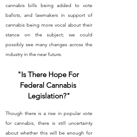
cannabis bills being added to vote 
ballots, and lawmakers in support of 
cannabis being more vocal about their 
stance on the subject; we could 
possibly see many changes across the 
industry in the near future. 
"Is There Hope For 
Federal Cannabis 
Legislation?"
Though there is a rise in popular vote 
for cannabis, there is still uncertainty 
about whether this will be enough for 