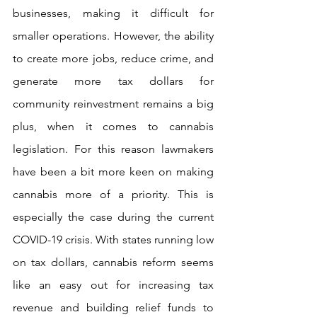
businesses, making it difficult for 
smaller operations. However, the ability 
to create more jobs, reduce crime, and 
generate more tax dollars for 
community reinvestment remains a big 
plus, when it comes to cannabis 
legislation. For this reason lawmakers 
have been a bit more keen on making 
cannabis more of a priority. This is 
especially the case during the current 
COVID-19 crisis. With states running low 
on tax dollars, cannabis reform seems 
like an easy out for increasing tax 
revenue and building relief funds to 