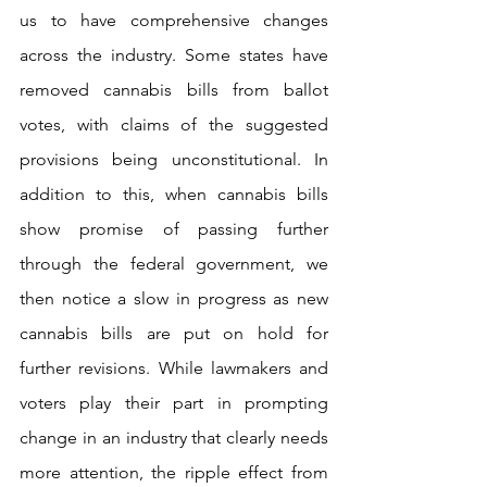
us to have comprehensive changes 
across the industry. Some states have 
removed cannabis bills from ballot 
votes, with claims of the suggested 
provisions being unconstitutional. In 
addition to this, when cannabis bills 
show promise of passing further 
through the federal government, we 
then notice a slow in progress as new 
cannabis bills are put on hold for 
further revisions. While lawmakers and 
voters play their part in prompting 
change in an industry that clearly needs 
more attention, the ripple effect from 