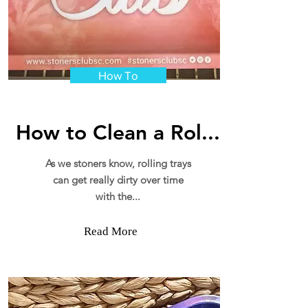
How To
How to Clean a Rol...
As we stoners know, rolling trays
can get really dirty over time
with the...
Read More