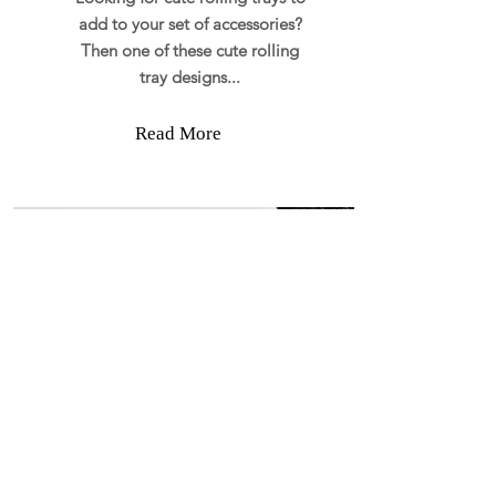
add to your set of accessories?
Then one of these cute rolling
tray designs...
Read More