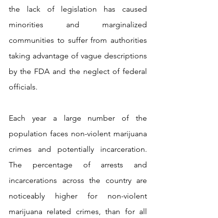
the lack of legislation has caused 
minorities and marginalized 
communities to suffer from authorities 
taking advantage of vague descriptions 
by the FDA and the neglect of federal 
officials.
Each year a large number of the 
population faces non-violent marijuana 
crimes and potentially incarceration. 
The percentage of arrests and 
incarcerations across the country are 
noticeably higher for non-violent 
marijuana related crimes, than for all 