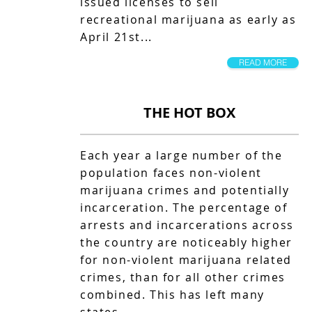
issued licenses to sell
recreational marijuana as early as
April 21st...
READ MORE
THE HOT BOX
Each year a large number of the
population faces non-violent
marijuana crimes and potentially
incarceration. The percentage of
arrests and incarcerations across
the country are noticeably higher
for non-violent marijuana related
crimes, than for all other crimes
combined. This has left many