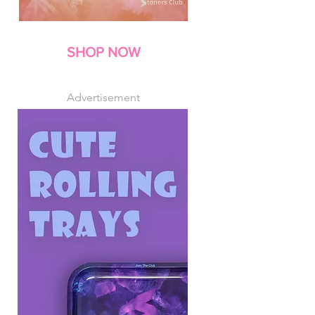
SHOP NOW
Advertisement