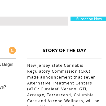
Subscribe Now
STORY OF THE DAY
s Begin
New Jersey state Cannabis
Regulatory Commission (CRC)
made announcement that seven
Alternative Treatment Centers
ys?
(ATC): Curaleaf, Verano, GTI,
Acreage, TerrAscend, Columbia
Care and Ascend Wellness, will be