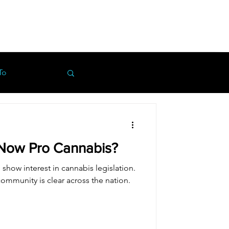
To
Now Pro Cannabis?
show interest in cannabis legislation.
ommunity is clear across the nation.