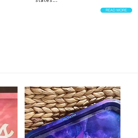
states...
READ MORE