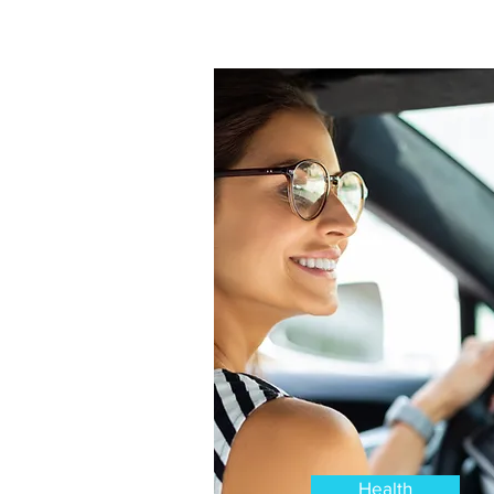
Health