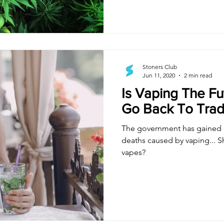
Stoners Club
Jun 11, 2020
2 min read
Is Vaping The Fu
Go Back To Trad
The government has gained c
deaths caused by vaping... S
vapes?