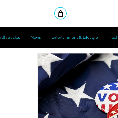
All Articles
News
Entertainment & Lifestyle
Heal
Stoners Club
Reviews