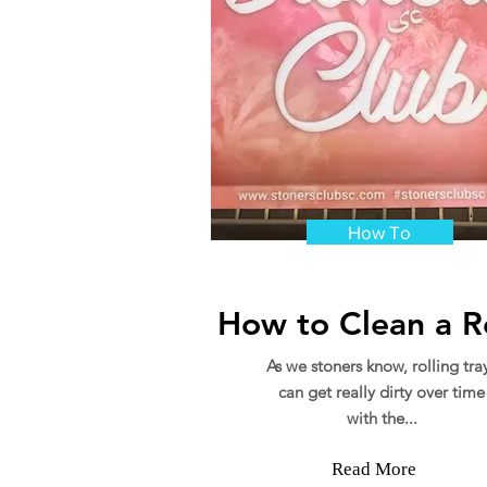
How To
How to Clean a Ro
As we stoners know, rolling tra
can get really dirty over time
with the...
Read More