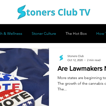
th & Wellness
Stoner Culture
The Hot Box
How 
Stoners Club
Oct 12, 2020
2 min read
Are Lawmakers 
More states are beginning to 
The growth of the cannabis c
The...