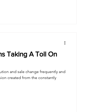
s Taking A Toll On
ution and sale change frequently and
sion created from the constantly