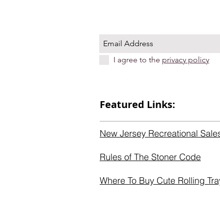
I agree to the
privacy policy
Featured Links:
New Jersey Recreational Sale
Rules of The Stoner Code
Where To Buy Cute Rolling Tra