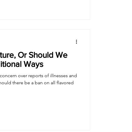
ture, Or Should We
itional Ways
oncern over reports of illnesses and
hould there be a ban on all flavored