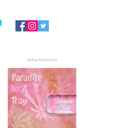
Advertisement