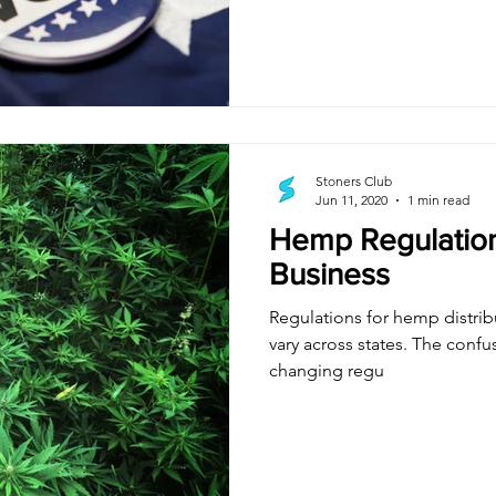
Stoners Club
Jun 11, 2020
1 min read
Hemp Regulation
Business
Regulations for hemp distrib
vary across states. The confu
changing regu