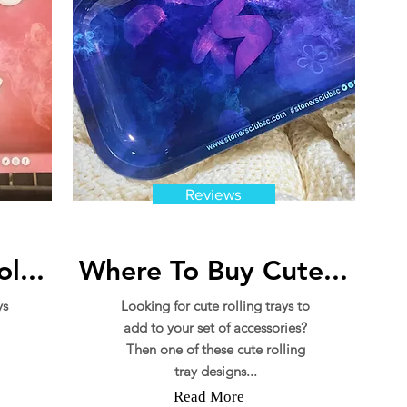
Reviews
l...
Where To Buy Cute...
ys
Looking for cute rolling trays to
add to your set of accessories?
Then one of these cute rolling
tray designs...
Read More