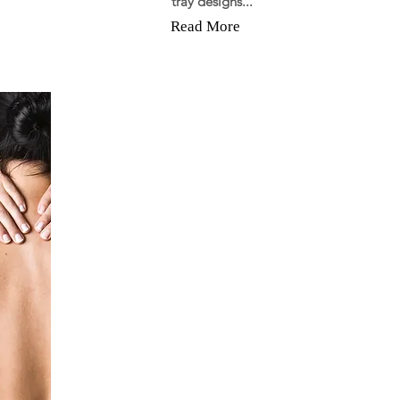
tray designs...
Read More