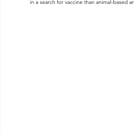
in a search for vaccine than animal-based an