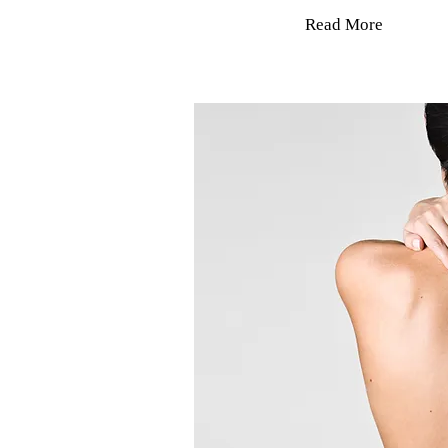
Read More