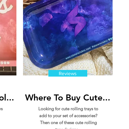
Reviews
l...
Where To Buy Cute...
ys
Looking for cute rolling trays to
add to your set of accessories?
Then one of these cute rolling