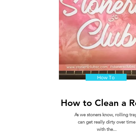
How To
How to Clean a Ro
As we stoners know, rolling tra
can get really dirty over time
with the...