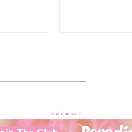
irst Medical
Federal Government Ease
ispensaries Open
Up on Cannabis Use
ep Forward for
Restrictions to Attract
 Need
Younger Workers
Advertisement