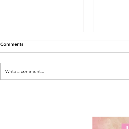
Comments
Write a comment...
Washington's Social Equity
Georgia's F
Expansion: More
Cannabis D
Opportunities for Cannabis
- A Huge St
Entrepreneurs
Patients in