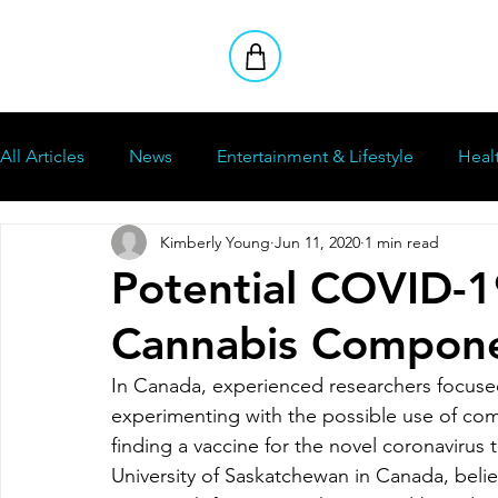
All Articles
News
Entertainment & Lifestyle
Heal
Kimberly Young
Jun 11, 2020
1 min read
How To
Stoners Club
Reviews
Potential COVID-1
Cannabis Compon
In Canada, experienced researchers focused i
experimenting with the possible use of com
finding a vaccine for the novel coronavirus
University of Saskatchewan in Canada, belie