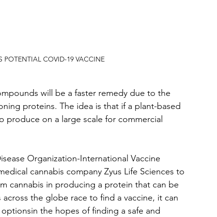
POTENTIAL COVID-19 VACCINE
ompounds will be a faster remedy due to the 
ning proteins. The idea is that if a plant-based 
r to produce on a large scale for commercial 
isease Organization-International Vaccine 
medical cannabis company Zyus Life Sciences to 
m cannabis in producing a protein that can be 
across the globe race to find a vaccine, it can 
e optionsin the hopes of finding a safe and 