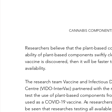
CANNABIS COMPONENTS 
Researchers believe that the plant-based c
ability of plant-based components swiftly clo
vaccine is discovered, then it will be faste
availability.
The research team 
Vaccine and Infectious D
Centre (VIDO-InterVac) partnered with the 
test the use of plant-based components fro
used as a COVID-19 vaccine. As researchers 
be seen that researches testing all availabl