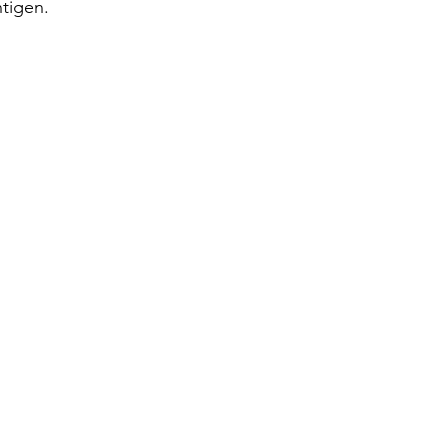
tigen. 