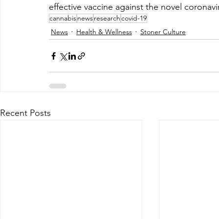
effective vaccine against the novel coronav
cannabis
news
research
covid-19
News
Health & Wellness
Stoner Culture
Recent Posts