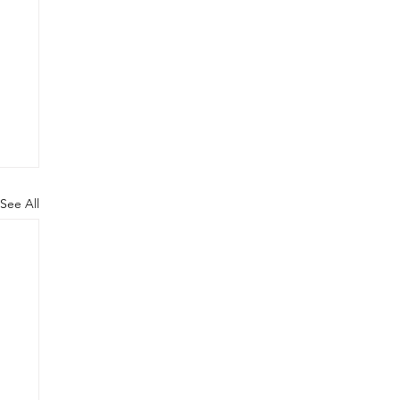
See All