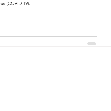
irus (COVID-19).