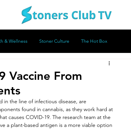
th & Wellness
Stoner Culture
The Hot Box
9 Vaccine From
ents
n the line of infectious disease, are 
ponents found in cannabis, as they work hard at 
 that causes COVID-19. The research team at the 
ve a plant-based antigen is a more viable option 