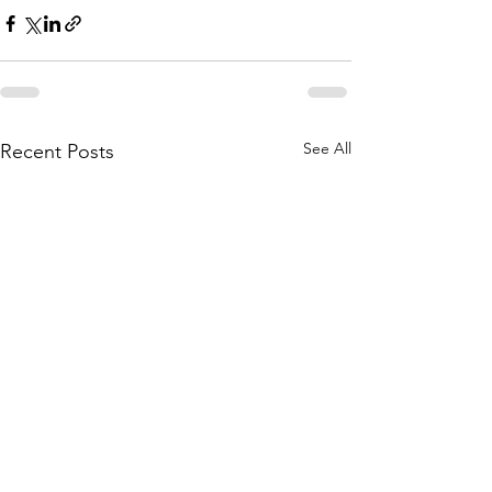
See All
Recent Posts