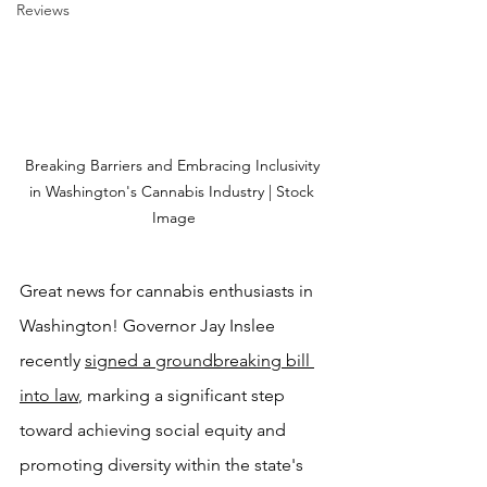
Reviews
Breaking Barriers and Embracing Inclusivity 
in Washington's Cannabis Industry | Stock 
Image
Great news for cannabis enthusiasts in 
Washington! Governor Jay Inslee 
recently 
signed a groundbreaking bill 
into law
, marking a significant step 
toward achieving social equity and 
promoting diversity within the state's 