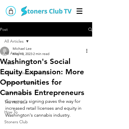
Post
All Articles
Michael Lee
All Articles
May 13, 2023
2 min read
Washington's Social
News
Equity Expansion: More
Entertainment & Lifestyle
Opportunities for
Health & Wellness
Cannabis Entrepreneurs
Stoner Culture
Governor's signing paves the way for 
The Hot Box
increased retail licenses and equity in 
How To
Washington's cannabis industry.
Stoners Club