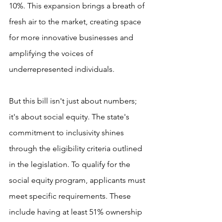
10%. This expansion brings a breath of 
fresh air to the market, creating space 
for more innovative businesses and 
amplifying the voices of 
underrepresented individuals.
But this bill isn't just about numbers; 
it's about social equity. The state's 
commitment to inclusivity shines 
through the eligibility criteria outlined 
in the legislation. To qualify for the 
social equity program, applicants must 
meet specific requirements. These 
include having at least 51% ownership 