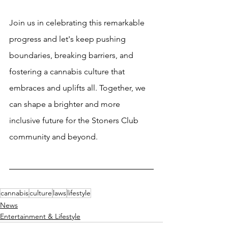
Join us in celebrating this remarkable 
progress and let's keep pushing 
boundaries, breaking barriers, and 
fostering a cannabis culture that 
embraces and uplifts all. Together, we 
can shape a brighter and more 
inclusive future for the Stoners Club 
community and beyond.
cannabis
culture
laws
lifestyle
News
Entertainment & Lifestyle