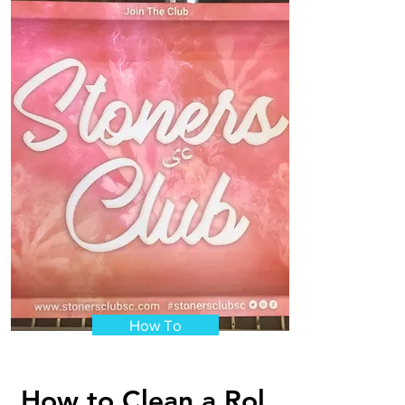
How To
How to Clean a Rol...