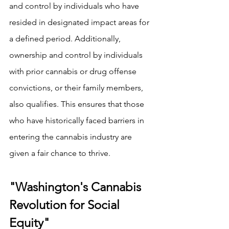
and control by individuals who have 
resided in designated impact areas for 
a defined period. Additionally, 
ownership and control by individuals 
with prior cannabis or drug offense 
convictions, or their family members, 
also qualifies. This ensures that those 
who have historically faced barriers in 
entering the cannabis industry are 
given a fair chance to thrive.
"Washington's Cannabis 
Revolution for Social 
Equity"