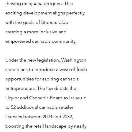
thriving marijuana program. This 
exciting development aligns perfectly 
with the goals of Stoners Club – 
creating a more inclusive and 
empowered cannabis community.
Under the new legislation, Washington 
state plans to introduce a wave of fresh 
opportunities for aspiring cannabis 
entrepreneurs. The law directs the 
Liquor and Cannabis Board to issue up 
to 52 additional cannabis retailer 
licenses between 2024 and 2032, 
boosting the retail landscape by nearly 