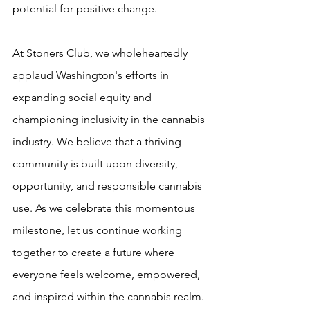
potential for positive change.
At Stoners Club, we wholeheartedly 
applaud Washington's efforts in 
expanding social equity and 
championing inclusivity in the cannabis 
industry. We believe that a thriving 
community is built upon diversity, 
opportunity, and responsible cannabis 
use. As we celebrate this momentous 
milestone, let us continue working 
together to create a future where 
everyone feels welcome, empowered, 
and inspired within the cannabis realm.