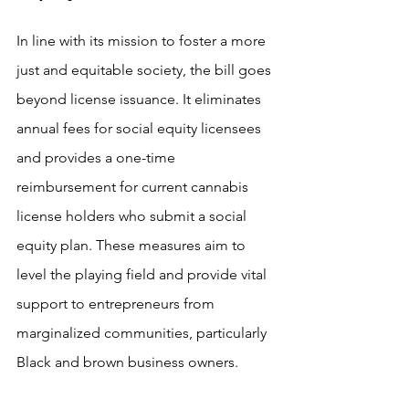
In line with its mission to foster a more 
just and equitable society, the bill goes 
beyond license issuance. It eliminates 
annual fees for social equity licensees 
and provides a one-time 
reimbursement for current cannabis 
license holders who submit a social 
equity plan. These measures aim to 
level the playing field and provide vital 
support to entrepreneurs from 
marginalized communities, particularly 
Black and brown business owners.