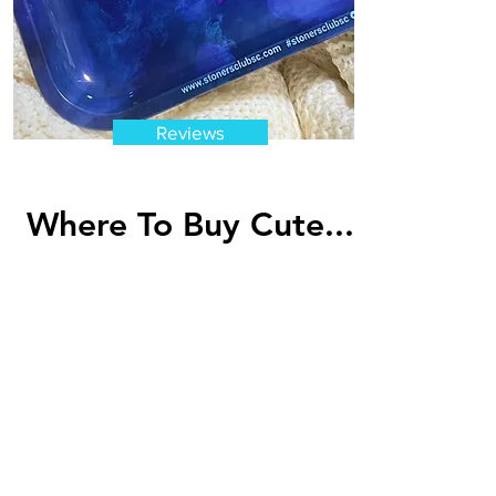
Reviews
Where To Buy Cute...
Looking for cute rolling trays to
add to your set of accessories?
Then one of these cute rolling
tray designs...
Read More