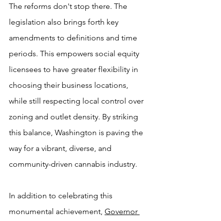
The reforms don't stop there. The 
legislation also brings forth key 
amendments to definitions and time 
periods. This empowers social equity 
licensees to have greater flexibility in 
choosing their business locations, 
while still respecting local control over 
zoning and outlet density. By striking 
this balance, Washington is paving the 
way for a vibrant, diverse, and 
community-driven cannabis industry.
In addition to celebrating this 
monumental achievement, 
Governor 