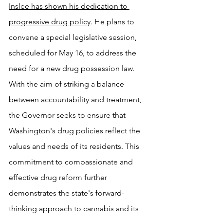
Inslee has shown his dedication to 
progressive drug policy
. He plans to 
convene a special legislative session, 
scheduled for May 16, to address the 
need for a new drug possession law. 
With the aim of striking a balance 
between accountability and treatment, 
the Governor seeks to ensure that 
Washington's drug policies reflect the 
values and needs of its residents. This 
commitment to compassionate and 
effective drug reform further 
demonstrates the state's forward-
thinking approach to cannabis and its 