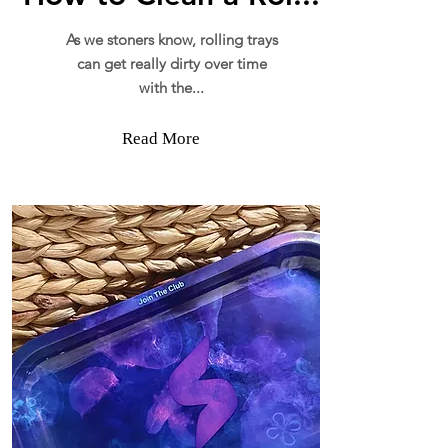
As we stoners know, rolling trays
can get really dirty over time
with the...
Read More