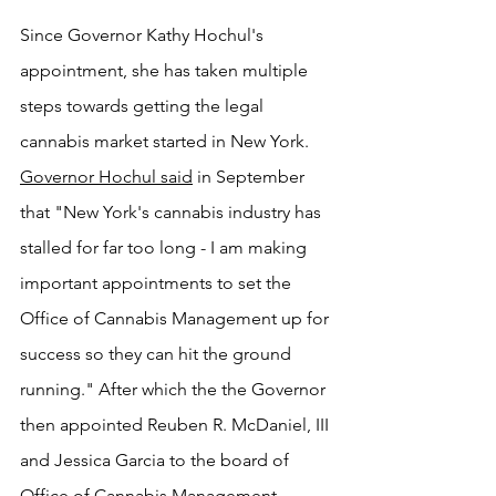
Since Governor Kathy Hochul's 
appointment, she has taken multiple 
steps towards getting the legal 
cannabis market started in New York. 
Governor Hochul s
aid
 in September 
that "New York's cannabis industry has 
stalled for far too long - I am making 
important appointments to set the 
Office of Cannabis Management up for 
success so they can hit the ground 
running." After which the the Governor 
then appointed Reuben R. McDaniel, III 
and Jessica Garcia to the board of 
Office of Cannabis Management 