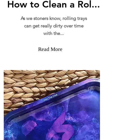
How to Clean a Rol...
As we stoners know, rolling trays
can get really dirty over time
with the...
Read More