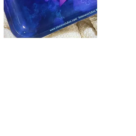
Reviews
Where To Buy Cute...
Looking for cute rolling trays to
add to your set of accessories?
Then one of these cute rolling
tray designs...
Read More