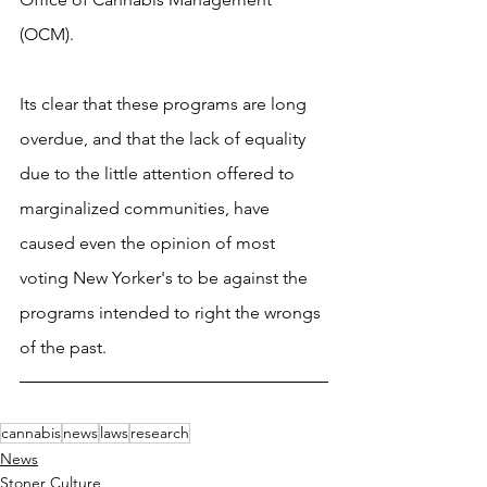
(OCM).
Its clear that these programs are long 
overdue, and that the lack of equality 
due to the little attention offered to 
marginalized communities, have 
caused even the opinion of most 
voting New Yorker's to be against the 
programs intended to right the wrongs 
of the past.
cannabis
news
laws
research
News
Stoner Culture