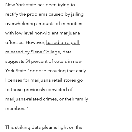
New York state has been trying to 
rectify the problems caused by jailing 
overwhelming amounts of minorities 
with low level non-violent marijuana 
offenses. However, 
based on a poll 
released by Siena College
,
 data 
suggests 54 percent of voters in new 
York State "oppose ensuring that early 
licenses for marijuana retail stores go 
to those previously convicted of 
marijuana-related crimes, or their family 
members."
This striking data gleams light on the 