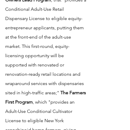
Conditional Adult-Use Retail 
Dispensary License to eligible equity-
entrepreneur applicants, putting them 
at the front-end of the adult-use 
market. This first-round, equity-
licensing opportunity will be 
supported with renovated or 
renovation-ready retail locations and 
wraparound services with dispensaries 
sited in high-traffic areas;" 
The Farmers 
First Program
, which "provides an 
Adult-Use Conditional Cultivator 
License to eligible New York 
cannabinoid hemp farmers, giving 