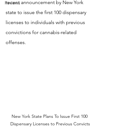
recent announcement by New York 
Reviews
state to issue the first 100 dispensary 
licenses to individuals with previous 
convictions for cannabis-related 
offenses.
New York State Plans To Issue First 100 
Dispensary Licenses to Previous Convicts