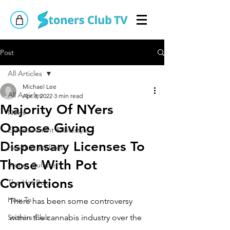
Post
All Articles
Michael Lee
All Articles
Apr 3, 2022
3 min read
Majority Of NYers
News
Oppose Giving
Entertainment & Lifestyle
Dispensary Licenses To
Health & Wellness
Those With Pot
Stoner Culture
Convictions
The Hot Box
How To
There has been some controversy 
Stoners Club
within the cannabis industry over the 