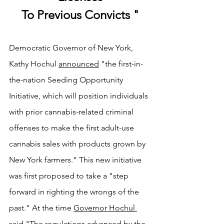
To Previous Convicts "
Democratic Governor of New York, 
Kathy Hochul 
announced
 "the first-in-
the-nation Seeding Opportunity 
Initiative, which will position individuals 
with prior cannabis-related criminal 
offenses to make the first adult-use 
cannabis sales with products grown by 
New York farmers." This new initiative 
was first proposed to take a "step 
forward in righting the wrongs of the 
past." At the time 
Governor Hochul 
said
 "The regulations advanced by the 