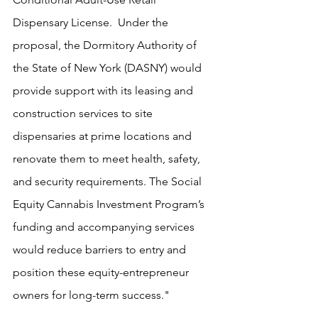
Dispensary License.  Under the 
proposal, the Dormitory Authority of 
the State of New York (DASNY) would 
provide support with its leasing and 
construction services to site 
dispensaries at prime locations and 
renovate them to meet health, safety, 
and security requirements. The Social 
Equity Cannabis Investment Program’s 
funding and accompanying services 
would reduce barriers to entry and 
position these equity-entrepreneur 
owners for long-term success."