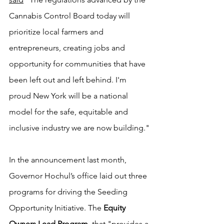
Cannabis Control Board today will 
prioritize local farmers and 
entrepreneurs, creating jobs and 
opportunity for communities that have 
been left out and left behind. I'm 
proud New York will be a national 
model for the safe, equitable and 
inclusive industry we are now building."
In the announcement last month, 
Governor Hochul’s office laid out three 
programs for driving the Seeding 
Opportunity Initiative. The 
Equity 
Owners Lead Program
, that "provides a 