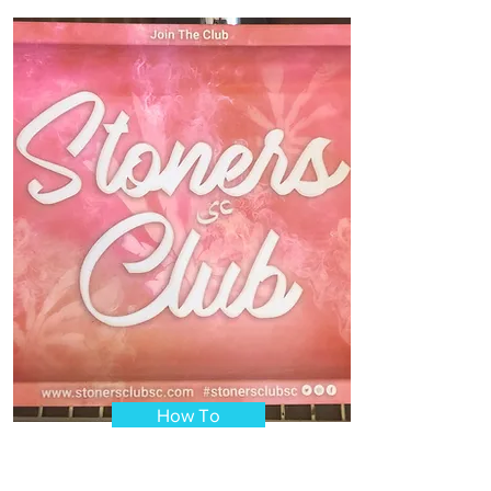
How To