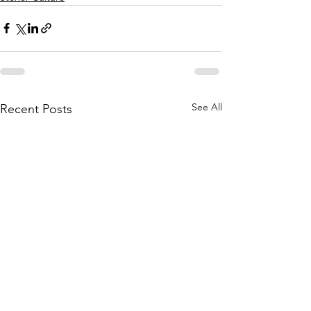
See All
Recent Posts