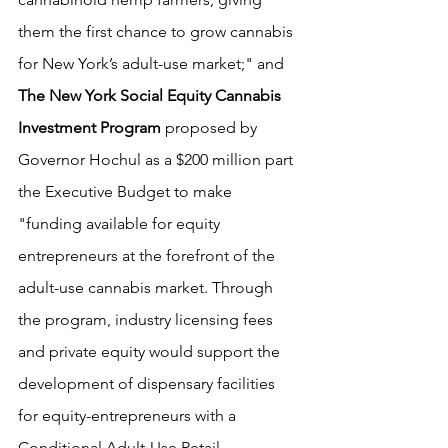
them the first chance to grow cannabis 
for New York’s adult-use market;" and 
The New York Social Equity Cannabis 
Investment Program
 proposed by 
Governor Hochul as a $200 million part 
the Executive Budget to make 
"funding available for equity 
entrepreneurs at the forefront of the 
adult-use cannabis market. Through 
the program, industry licensing fees 
and private equity would support the 
development of dispensary facilities 
for equity-entrepreneurs with a 
Conditional Adult-Use Retail 