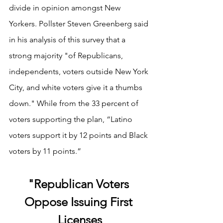
divide in opinion amongst New 
Yorkers. Pollster Steven Greenberg said 
in his analysis of this survey that a 
strong majority "of Republicans, 
independents, voters outside New York 
City, and white voters give it a thumbs 
down." While from the 33 percent of 
voters supporting the plan, “Latino 
voters support it by 12 points and Black 
voters by 11 points.” 
"Republican Voters 
Oppose Issuing First 
Licenses