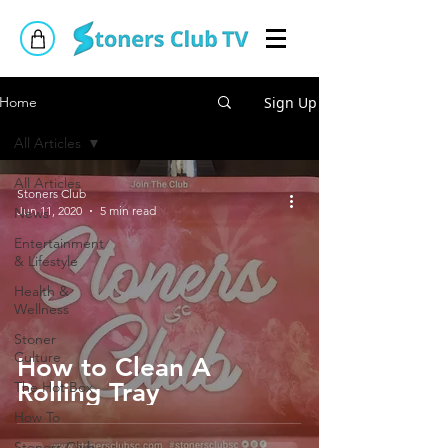
Sign Up
Home
All Articles
All Articles
Stoners Club
Jun 11, 2020
5 min read
News
Entertainment
& Lifestyle
Health &
Wellness
Stoner
Culture
How to Clean A
Rolling Tray
The Hot Box
How To
Stoners Club