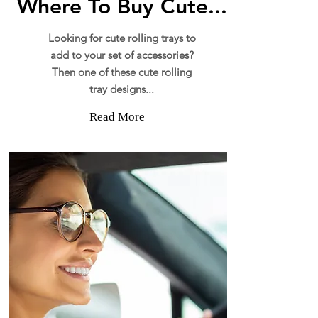
Where To Buy Cute...
Looking for cute rolling trays to
add to your set of accessories?
Then one of these cute rolling
tray designs...
Read More