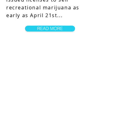
recreational marijuana as
early as April 21st...
READ MORE