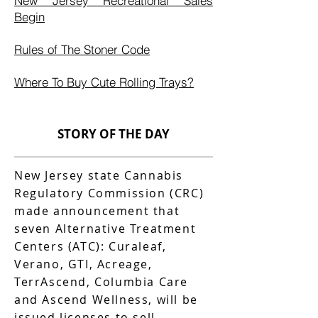
New Jersey Recreational Sales
Begin
Rules of The Stoner Code
Where To Buy Cute Rolling Trays?
STORY OF THE DAY
New Jersey state Cannabis
Regulatory Commission (CRC)
made announcement that
seven Alternative Treatment
Centers (ATC): Curaleaf,
Verano, GTI, Acreage,
TerrAscend, Columbia Care
and Ascend Wellness, will be
issued licenses to sell