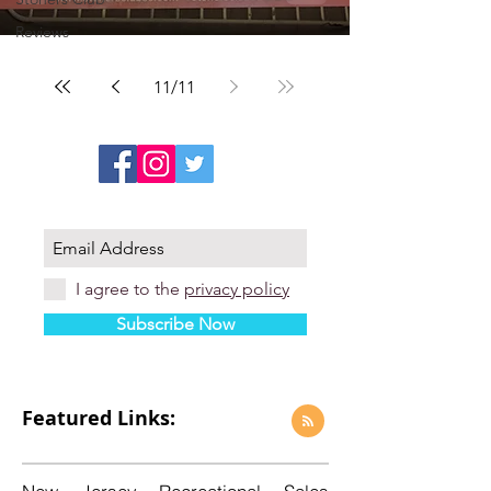
Reviews
11
/
11
I agree to the
privacy policy
Subscribe Now
Featured Links: