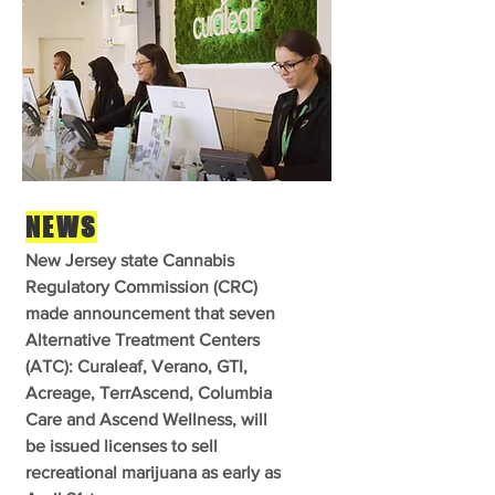
NEWS
New Jersey state Cannabis
Regulatory Commission (CRC)
made announcement that seven
Alternative Treatment Centers
(ATC): Curaleaf, Verano, GTI,
Acreage, TerrAscend, Columbia
Care and Ascend Wellness, will
be issued licenses to sell
recreational marijuana as early as