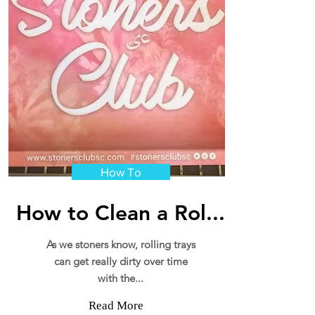
How To
How to Clean a Rol...
As we stoners know, rolling trays
can get really dirty over time
with the...
Read More