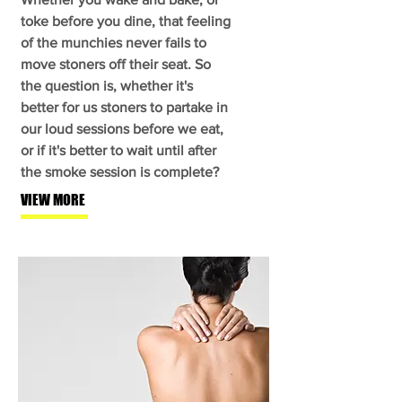
toke before you dine, that feeling
of the munchies never fails to
move stoners off their seat. So
the question is, whether it's
better for us stoners to partake in
our loud sessions before we eat,
or if it's better to wait until after
the smoke session is complete?
VIEW MORE