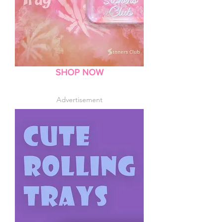
SHOP NOW
Advertisement