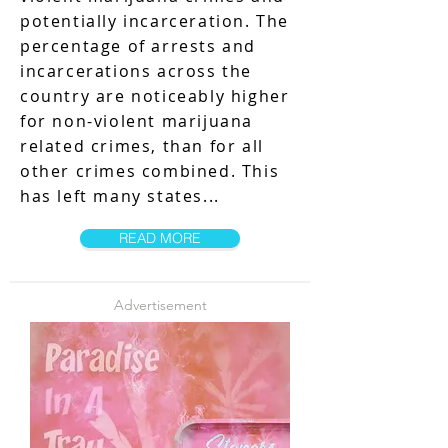
potentially incarceration. The
percentage of arrests and
incarcerations across the
country are noticeably higher
for non-violent marijuana
related crimes, than for all
other crimes combined. This
has left many states...
READ MORE
Advertisement