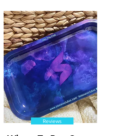
Reviews