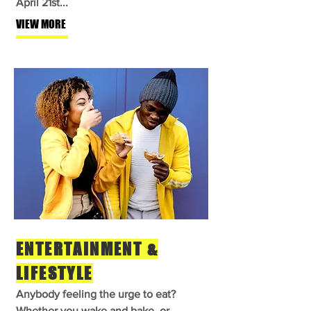
April 21st...
VIEW MORE
ENTERTAINMENT &
LIFESTYLE
Anybody feeling the urge to eat?
Whether you wake and bake, or