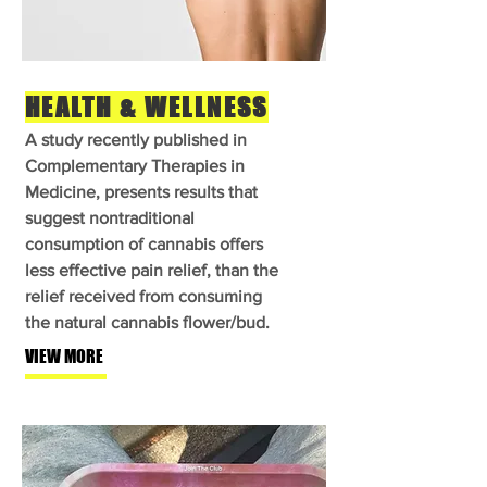
HEALTH & WELLNESS
A study recently published in
Complementary Therapies in
Medicine, presents results that
suggest nontraditional
consumption of cannabis offers
less effective pain relief, than the
relief received from consuming
the natural cannabis flower/bud.
VIEW MORE