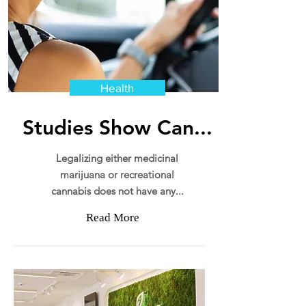
Health
Studies Show Can...
Legalizing either medicinal
marijuana or recreational
cannabis does not have any...
Read More