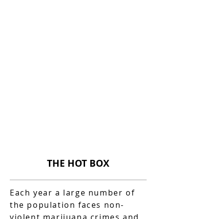
THE HOT BOX
Each year a large number of
the population faces non-
violent marijuana crimes and