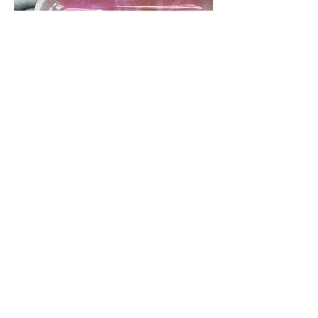
STONER CULTURE
It seems women can't get
enough of stoners paradise. New
& trending the cannabis market,
is the Pink Paradise Rolling Tray
by Stoners Club SC. Considered
by women to be the "best rolling
tray for girls."
VIEW MORE