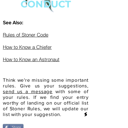
CONDUCT
See Also:
Rules of Stoner Code
How to Know a Chiefer
How to Know an Astronaut
Think we're missing some important
rules. Give us your suggestions,
send us a message
with some of
your rules. If we find your entry
worthy of landing on our official list
of Stoner Rules, we will update our
list with your suggestion.
Share