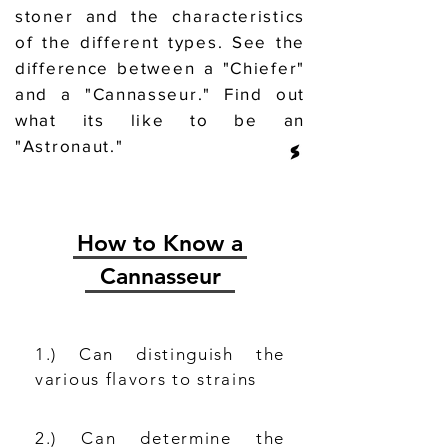
stoner and the characteristics
of the different types. See the
difference between a "Chiefer"
and a "Cannasseur." Find out
what its like to be an
"Astronaut."
How to Know a
Cannasseur
1.) Can distinguish the
various flavors to strains
2.) Can determine the