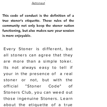
Astronaut
This code of conduct is the definition of a
true stoner's etiquette. These rules of the
community not only keep the stoner nation
functioning, but also makes sure your session
is more enjoyable.
Every Stoner is different, but
all stoners can agree that they
are more than a simple toker.
Its not always easy to tell if
your in the presence of a real
stoner or not, but with the
official "Stoner Code" of
Stoners Club, you can weed out
those ingenuine Stoners. Learn
about the etiquette of a true