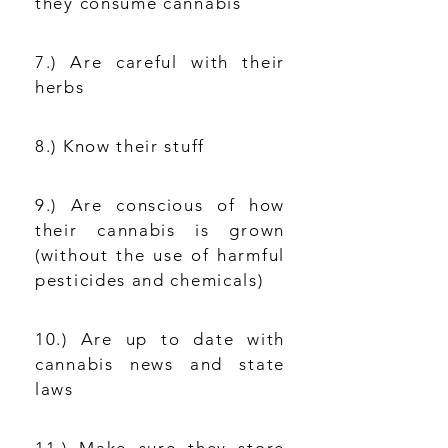
they consume cannabis
7.) Are careful with their
herbs
8.) Know their stuff
9.) Are conscious of how
their cannabis is grown
(without the use of harmful
pesticides and chemicals)
10.) Are up to date with
cannabis news and state
laws