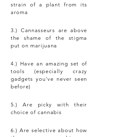
strain of a plant from its
aroma
3.) Cannasseurs are above
the shame of the stigma
put on marijuana
4.) Have an amazing set of
tools (especially crazy
gadgets you've never seen
before)
5.) Are picky with their
choice of cannabis
6.) Are selective about how