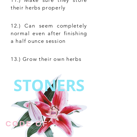
11.) Make sure they store
their herbs properly
12.) Can seem completely
normal even after finishing
a half ounce session
13.) Grow their own herbs
STONERS
CODE OF