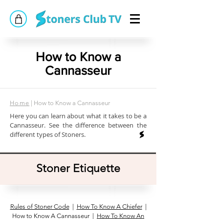
How to Know a
Cannasseur
Home
| How to Know a Cannasseur
Here you can learn about what it takes to be a
Cannasseur. See the difference between the
different types of Stoners.
Stoner Etiquette
Rules of Stoner Code
|
How To Know A Chiefer
|
How to Know A Cannasseur |
How To Know An